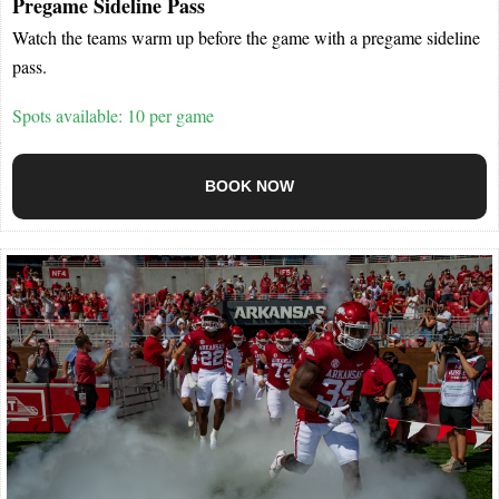
Pregame Sideline Pass
Watch the teams warm up before the game with a pregame sideline
pass.
Spots available: 10 per game
BOOK NOW