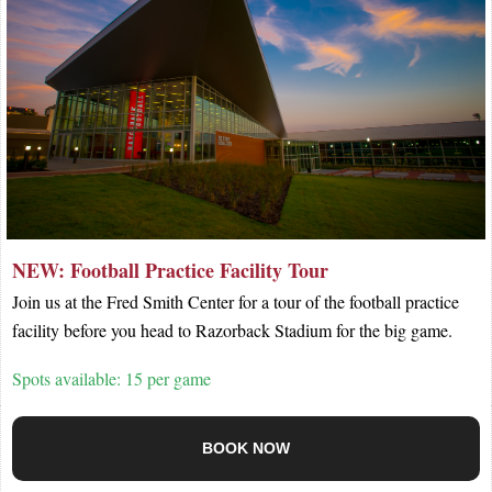
NEW: Football Practice Facility Tour
Join us at the Fred Smith Center for a tour of the football practice
facility before you head to Razorback Stadium for the big game.
Spots available: 15 per game
BOOK NOW