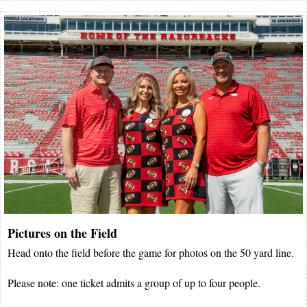
Pictures on the Field
Head onto the field before the game for photos on the 50 yard line.
Please note: one ticket admits a group of up to four people.