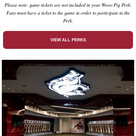
Please note: game tickets are not included in your Wooo Pig Perk.
Fans must have a ticket to the game in order to participate in the
Perk.
VIEW ALL PERKS