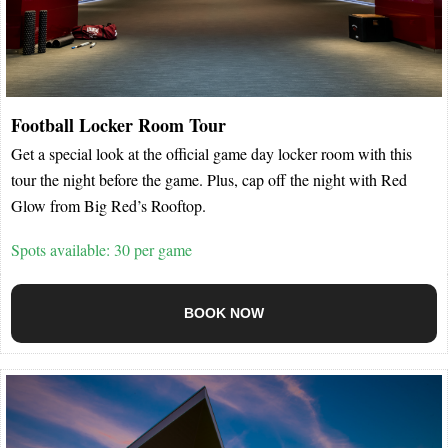
Football Locker Room Tour
Get a special look at the official game day locker room with this
tour the night before the game. Plus, cap off the night with Red
Glow from Big Red’s Rooftop.
Spots available: 30 per game
BOOK NOW