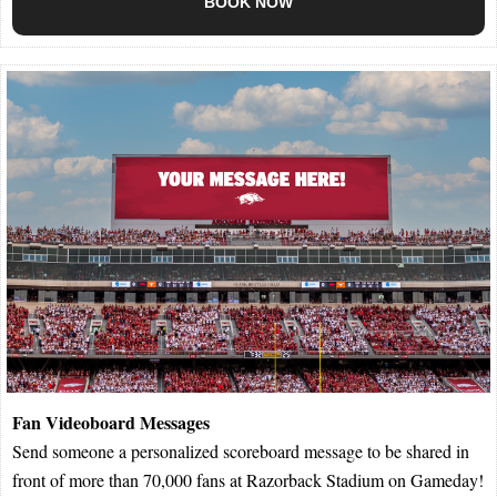
BOOK NOW
Fan Videoboard Messages
Send someone a personalized scoreboard message to be shared in
front of more than 70,000 fans at Razorback Stadium on Gameday!