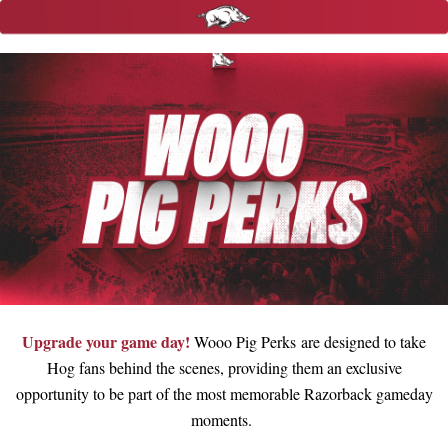
Upgrade your game day!
Wooo Pig Perks are designed to take
Hog fans behind the scenes, providing them an exclusive
opportunity to be part of the most memorable Razorback gameday
moments.