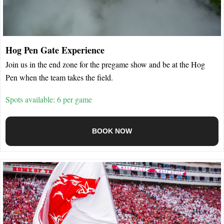
Hog Pen Gate Experience
Join us in the end zone for the pregame show and be at the Hog
Pen when the team takes the field.
Spots available: 6 per game
BOOK NOW