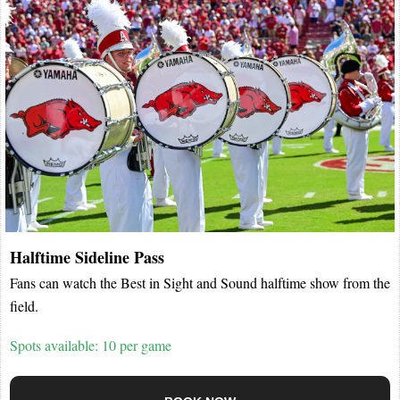
Halftime Sideline Pass
Fans can watch the Best in Sight and Sound halftime show from the
field.
Spots available: 10 per game