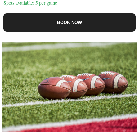
Spots available: 5 per game
BOOK NOW