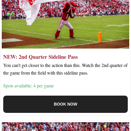
NEW: 2nd Quarter Sideline Pass
You can’t get closer to the action than this. Watch the 2nd quarter of
the game from the field with this sideline pass.
Spots available: 4 per game
BOOK NOW