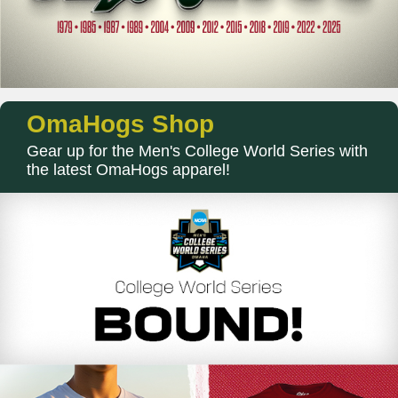
OmaHogs Shop
Gear up for the Men's College World Series with
the latest OmaHogs apparel!