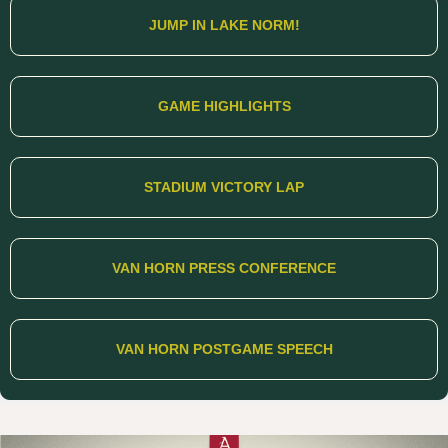
JUMP IN LAKE NORM!
GAME HIGHLIGHTS
STADIUM VICTORY LAP
VAN HORN PRESS CONFERENCE
VAN HORN POSTGAME SPEECH