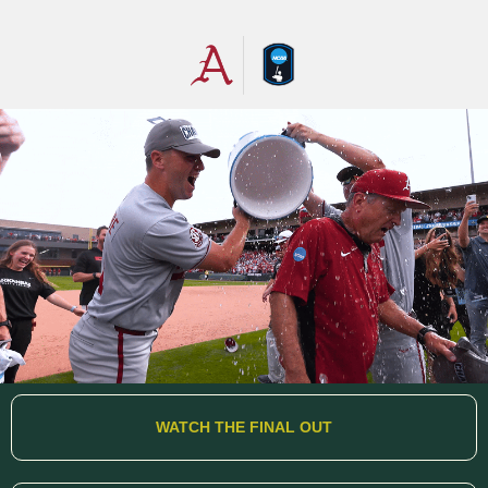
WATCH THE FINAL OUT