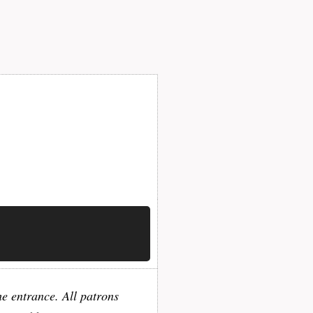
he entrance. All patrons