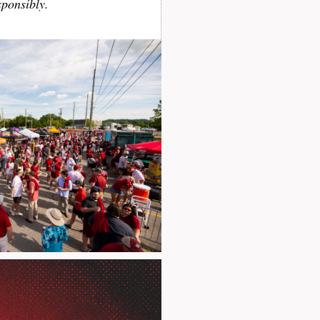
sponsibly.