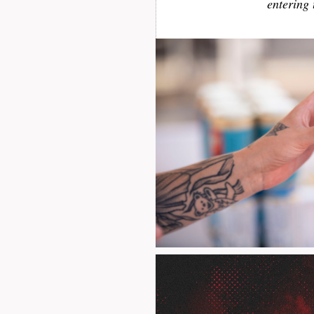
entering 