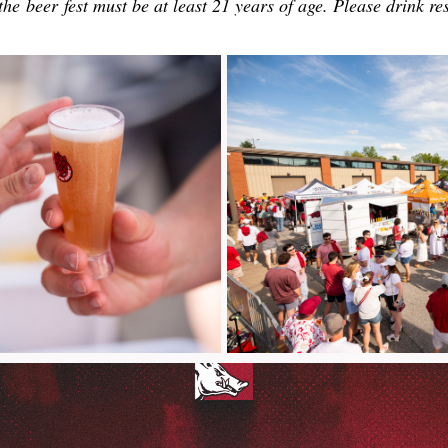
the beer fest must be at least 21 years of age. Please drink re