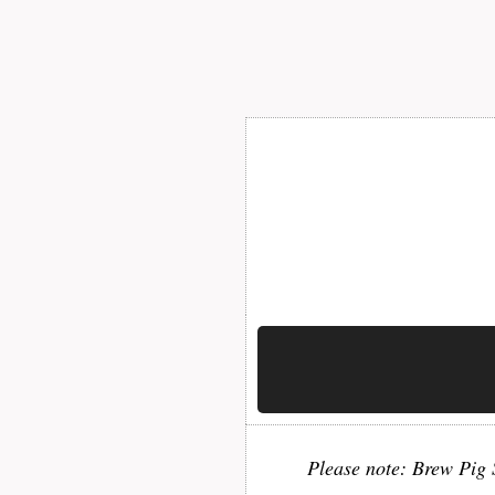
Please note: Brew Pig S