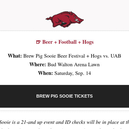
🍺 Beer + Football + Hogs
What:
Brew Pig Sooie Beer Festival + Hogs vs. UAB
Where:
Bud Walton Arena Lawn
When:
Saturday, Sep. 14
BREW PIG SOOIE TICKETS
ooie is a 21-and up event and ID checks will be in place at t