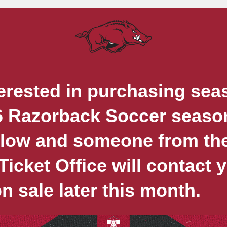
erested in purchasing sea
6 Razorback Soccer season
elow and someone from th
icket Office will contact
on sale later this month.