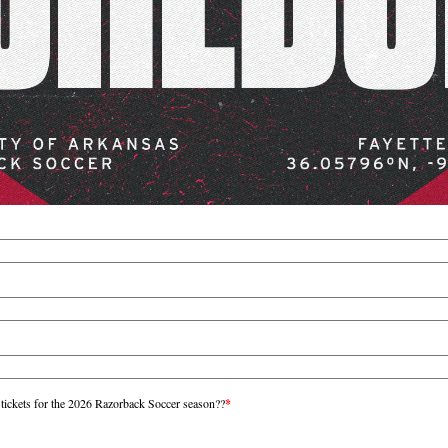
 tickets for the 2026 Razorback Soccer season??
*