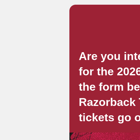
Are you int
for the 202
the form b
Razorback T
tickets go 