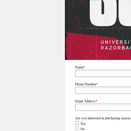
Name
*
Phone Number
*
Email Address
*
Are you interested in purchasing season
Yes
No