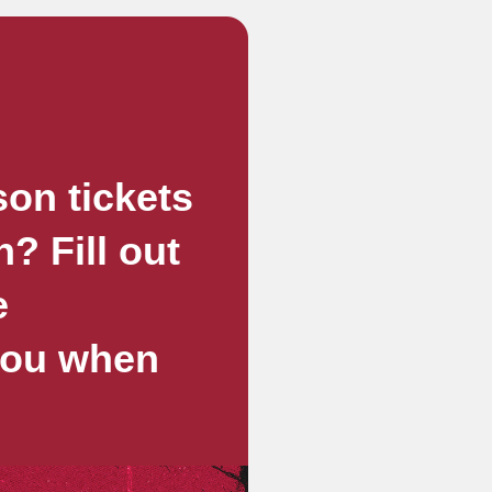
son tickets
? Fill out
e
 you when