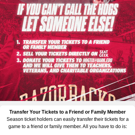
Transfer Your Tickets to a Friend or Family Member
Season ticket holders can easily transfer their tickets for a
game to a friend or family member. All you have to do is: