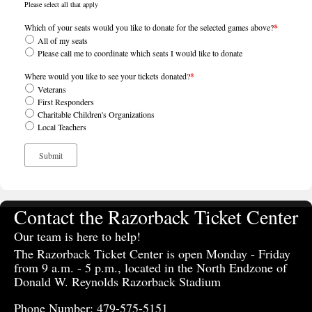
Please select all that apply
Which of your seats would you like to donate for the selected games above?
*
All of my seats
Please call me to coordinate which seats I would like to donate
Where would you like to see your tickets donated?
*
Veterans
First Responders
Charitable Children's Organizations
Local Teachers
Contact the Razorback Ticket Center
Our team is here to help!
The Razorback Ticket Center is open Monday - Friday
from 9 a.m. - 5 p.m., located in the North Endzone of
Donald W. Reynolds Razorback Stadium
Phone Number: 479-575-5151