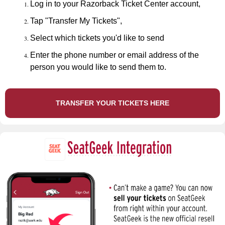
Log in to your Razorback Ticket Center account,
Tap "Transfer My Tickets",
Select which tickets you'd like to send
Enter the phone number or email address of the
person you would like to send them to.
TRANSFER YOUR TICKETS HERE