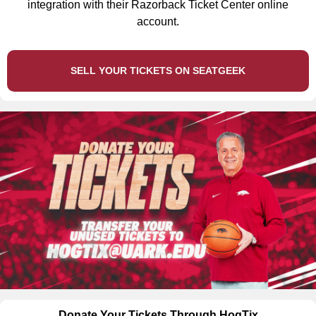
integration with their Razorback Ticket Center online
account.
SELL YOUR TICKETS ON SEATGEEK
Donate Your Tickets Through HogTix