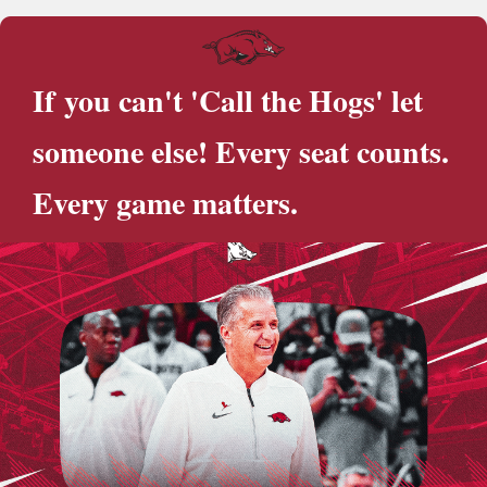
If you can't 'Call the Hogs' let
someone else! Every seat counts.
Every game matters.