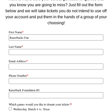
you know you are going to miss? Just fill out the form
below and we will take tickets you do not intend to use off
your account and put them in the hands of a group of your
choosing!
First Name
*
Last Name
*
Email Address
*
Phone Number
*
Razorback Foundation ID
Which games would you like to donate your tickets?
*
Wednesday, March 4 vs. Texas