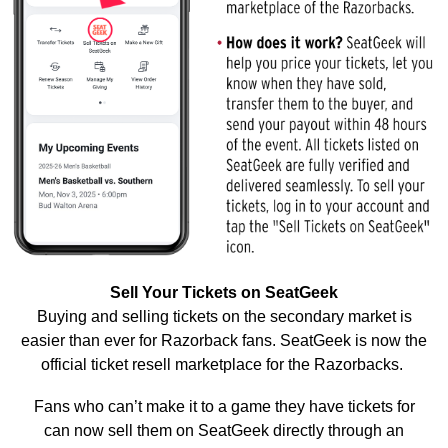
Sell Your Tickets on SeatGeek
Buying and selling tickets on the secondary market is
easier than ever for Razorback fans. SeatGeek is now the
official ticket resell marketplace for the Razorbacks.
Fans who can’t make it to a game they have tickets for
can now sell them on SeatGeek directly through an