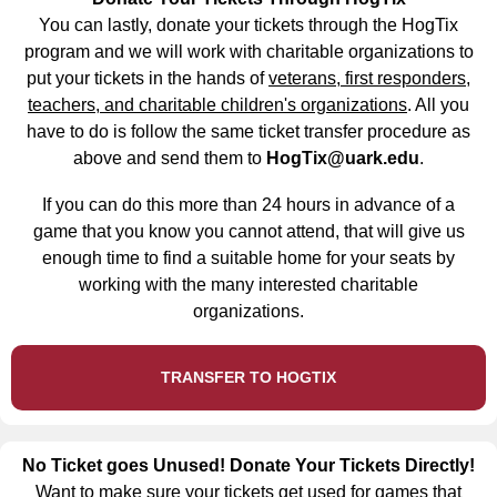
You can lastly, donate your tickets through the HogTix
program and we will work with charitable organizations to
put your tickets in the hands of
veterans, first responders,
teachers, and charitable children's organizations
. All you
have to do is follow the same ticket transfer procedure as
above and send them to
HogTix@uark.edu
.
If you can do this more than 24 hours in advance of a
game that you know you cannot attend, that will give us
enough time to find a suitable home for your seats by
working with the many interested charitable
organizations.
TRANSFER TO HOGTIX
No Ticket goes Unused! Donate Your Tickets Directly!
Want to make sure your tickets get used for games that