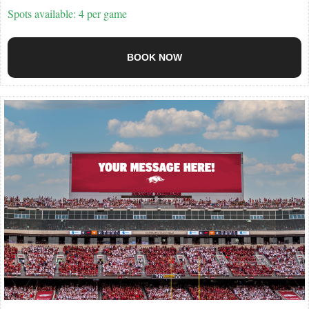
Spots available: 4 per game
BOOK NOW