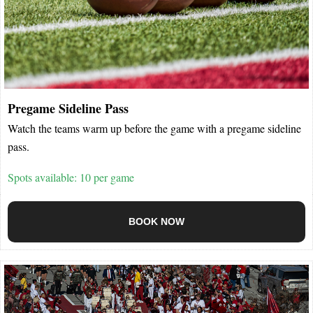
Pregame Sideline Pass
Watch the teams warm up before the game with a pregame sideline
pass.
Spots available: 10 per game
BOOK NOW