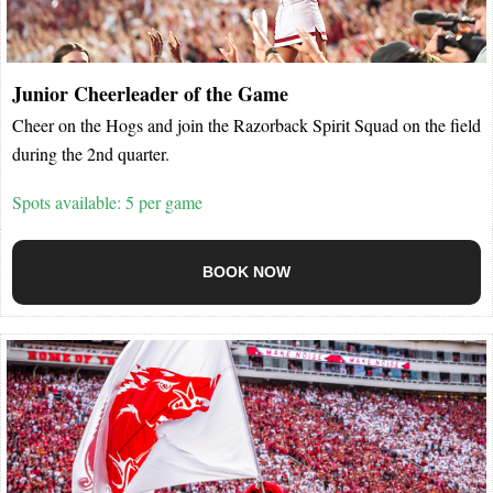
Junior Cheerleader of the Game
Cheer on the Hogs and join the Razorback Spirit Squad on the field
during the 2nd quarter.
Spots available: 5 per game
BOOK NOW