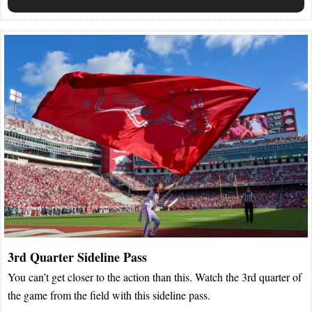
3rd Quarter Sideline Pass
You can’t get closer to the action than this. Watch the 3rd quarter of
the game from the field with this sideline pass.