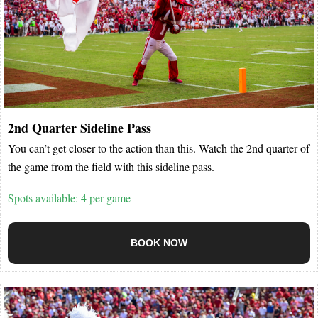
2nd Quarter Sideline Pass
You can’t get closer to the action than this. Watch the 2nd quarter of
the game from the field with this sideline pass.
Spots available: 4 per game
BOOK NOW