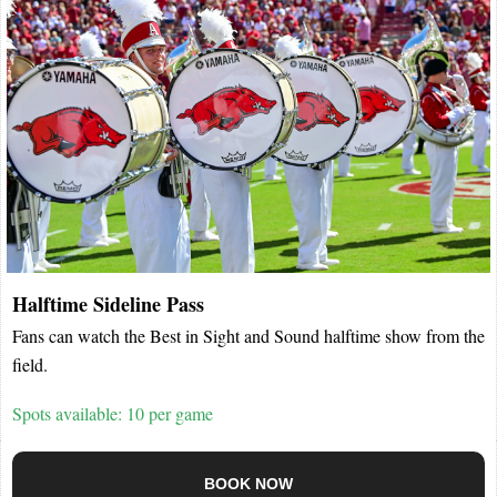
Halftime Sideline Pass
Fans can watch the Best in Sight and Sound halftime show from the
field.
Spots available: 10 per game
BOOK NOW