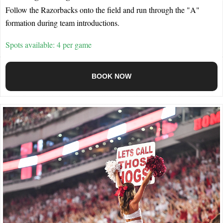
Follow the Razorbacks onto the field and run through the "A"
formation during team introductions.
Spots available: 4 per game
BOOK NOW