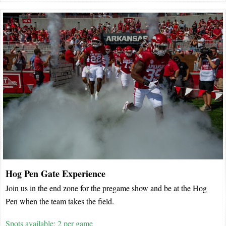
Hog Pen Gate Experience
Join us in the end zone for the pregame show and be at the Hog
Pen when the team takes the field.
Spots available: 2 per game