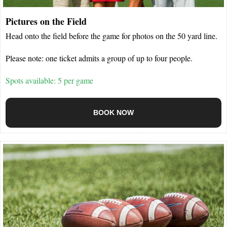
Pictures on the Field
Head onto the field before the game for photos on the 50 yard line.
Please note: one ticket admits a group of up to four people.
Spots available: 5 per game
BOOK NOW