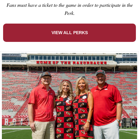
Fans must have a ticket to the game in order to participate in the
Perk.
VIEW ALL PERKS