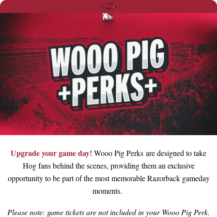
Upgrade your game day!
Wooo Pig Perks are designed to take
Hog fans behind the scenes, providing them an exclusive
opportunity to be part of the most memorable Razorback gameday
moments.
Please note: game tickets are not included in your Wooo Pig Perk.