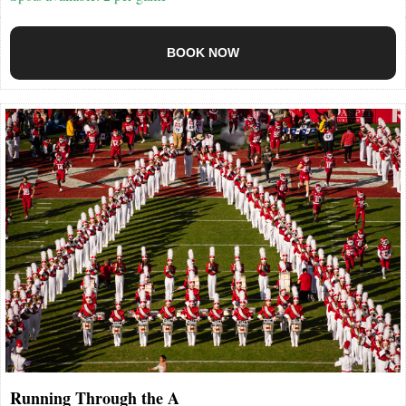
BOOK NOW
Running Through the A