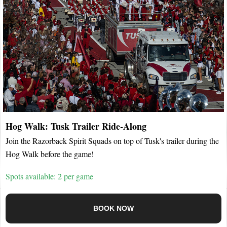
Hog Walk: Tusk Trailer Ride-Along
Join the Razorback Spirit Squads on top of Tusk's trailer during the
Hog Walk before the game!
Spots available: 2 per game
BOOK NOW